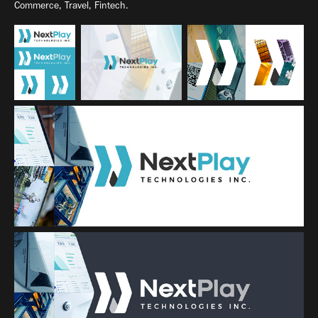
Commerce, Travel, Fintech.​​​​​​​