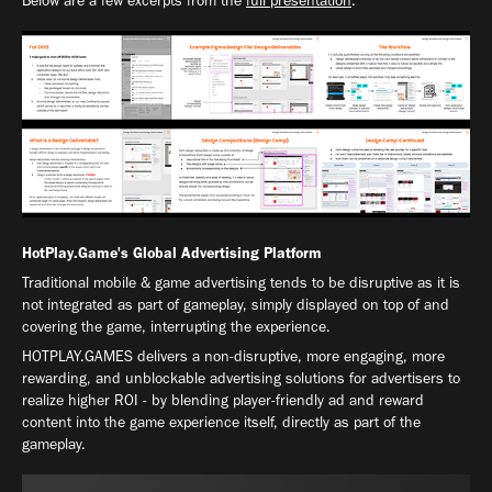
Below are a few excerpts from the
full presentation
.
HotPlay.Game's Global Advertising Platform
Traditional mobile & game advertising tends to be disruptive as it is
not integrated as part of gameplay, simply displayed on top of and
covering the game, interrupting the experience.
HOTPLAY.GAMES delivers a non-disruptive, more engaging, more
rewarding, and unblockable advertising solutions for advertisers to
realize higher ROI - by blending player-friendly ad and reward
content into the game experience itself, directly as part of the
gameplay.