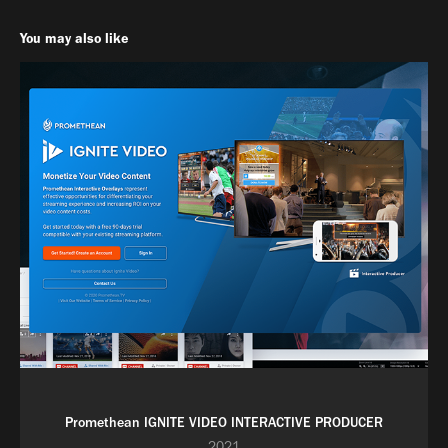
You may also like
Promethean IGNITE VIDEO INTERACTIVE PRODUCER
2021