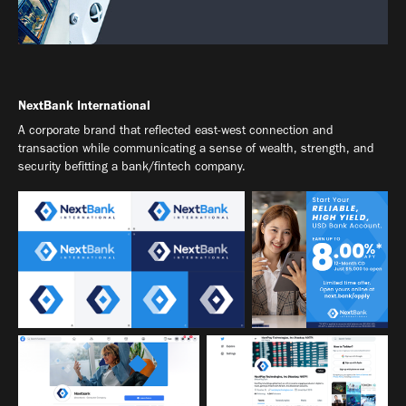
NextBank International
A corporate brand that reflected east-west connection and
transaction while communicating a sense of wealth, strength, and
security befitting a bank/fintech company.