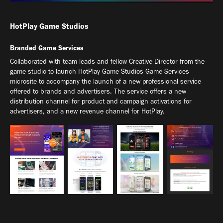
HotPlay Game Studios
Branded Game Services
Collaborated with team leads and fellow Creative Director from the
game studio to launch HotPlay Game Studios Game Services
microsite to accompany the launch of a new professional service
offered to brands and advertisers. The service offers a new
distribution channel for product and campaign activations for
advertisers, and a new revenue channel for HotPlay.