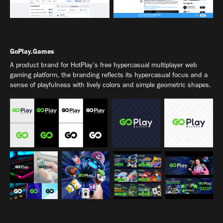
GoPlay.Games
A product brand for HotPlay’s free hypercasual multiplayer web
gaming platform, the branding reflects its hypercasual focus and a
sense of playfulness with lively colors and simple geometric shapes.