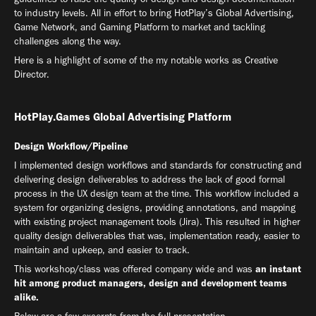
to industry levels. All in effort to bring HotPlay’s Global Advertising,
Game Network, and Gaming Platform to market and tackling
challenges along the way.
Here is a highlight of some of the my notable works as Creative
Director.
HotPlay.Games Global Advertising Platform
Design Workflow/Pipeline
I implemented design workflows and standards for constructing and
delivering design deliverables to address the lack of good formal
process in the UX design team at the time. This workflow included a
system for organizing designs, providing annotations, and mapping
with existing project management tools (Jira). This resulted in higher
quality design deliverables that was, implementation ready, easier to
maintain and upkeep, and easier to track.
This workshop/class was offered company wide and was
an instant
hit among product managers, design and development teams
alike
.