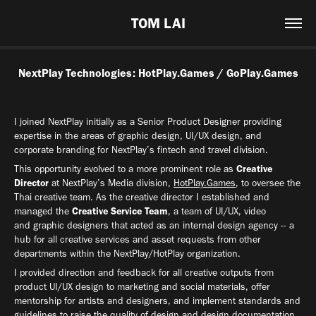
TOM LAI
NextPlay Technologies: HotPlay.Games / GoPlay.Games
I joined NextPlay initially as a Senior Product Designer providing
expertise in the areas of graphic design, UI/UX design, and
corporate branding for NextPlay’s fintech and travel division.
This opportunity evolved to a more prominent role as
Creative
Director
at NextPlay’s Media division,
HotPlay.Games
, to oversee the
Thai creative team. As the creative director I established and
managed the
Creative Service Team
, a team of UI/UX, video
and graphic designers that acted as an internal design agency -- a
hub for all creative services and asset requests from other
departments within the NextPlay/HotPlay organization.
I provided direction and feedback for all creative outputs from
product UI/UX design to marketing and social materials, offer
mentorship for artists and designers, and implement standards and
guidelines to raise the quality of design and design documentation