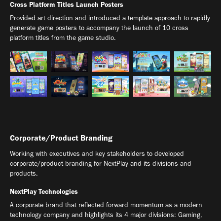
Cross Platform Titles Launch Posters
Provided art direction and introduced a template approach to rapidly
generate game posters to accompany the launch of 10 cross
platform titles from the game studio.
Corporate/Product Branding
Working with executives and key stakeholders to developed
corporate/product branding for NextPlay and its divisions and
products.
NextPlay Technologies
A corporate brand that reflected forward momentum as a modern
technology company and highlights its 4 major divisions: Gaming,